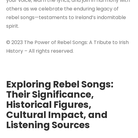
your voice, learn the lyrics, and join in harmony with
others as we celebrate the enduring legacy of
rebel songs—testaments to Ireland’s indomitable
spirit.
© 2023 The Power of Rebel Songs: A Tribute to Irish
History – All rights reserved.
Exploring Rebel Songs:
Their Significance,
Historical Figures,
Cultural Impact, and
Listening Sources