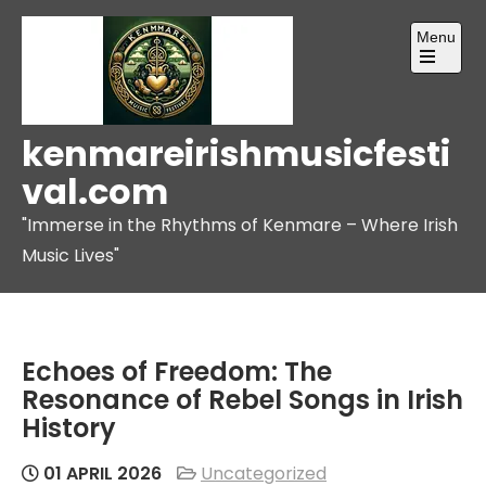
Skip
Menu
to
content
Open
the
main
menu
kenmareirishmusicfesti
val.com
"Immerse in the Rhythms of Kenmare – Where Irish
Music Lives"
Echoes of Freedom: The
Resonance of Rebel Songs in Irish
History
01 APRIL 2026
Uncategorized