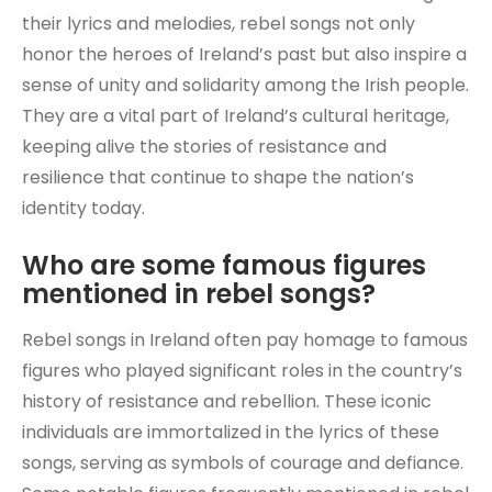
their lyrics and melodies, rebel songs not only
honor the heroes of Ireland’s past but also inspire a
sense of unity and solidarity among the Irish people.
They are a vital part of Ireland’s cultural heritage,
keeping alive the stories of resistance and
resilience that continue to shape the nation’s
identity today.
Who are some famous figures
mentioned in rebel songs?
Rebel songs in Ireland often pay homage to famous
figures who played significant roles in the country’s
history of resistance and rebellion. These iconic
individuals are immortalized in the lyrics of these
songs, serving as symbols of courage and defiance.