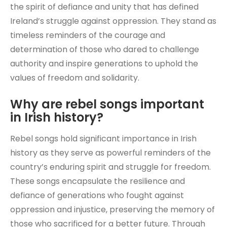
the spirit of defiance and unity that has defined
Ireland’s struggle against oppression. They stand as
timeless reminders of the courage and
determination of those who dared to challenge
authority and inspire generations to uphold the
values of freedom and solidarity.
Why are rebel songs important
in Irish history?
Rebel songs hold significant importance in Irish
history as they serve as powerful reminders of the
country’s enduring spirit and struggle for freedom.
These songs encapsulate the resilience and
defiance of generations who fought against
oppression and injustice, preserving the memory of
those who sacrificed for a better future. Through