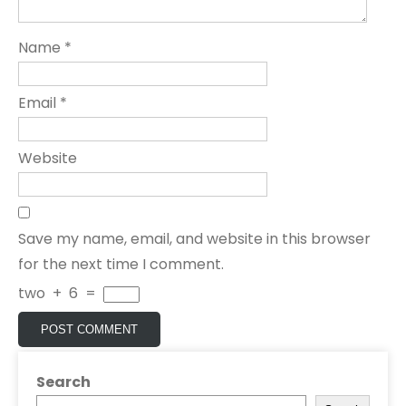
Name
*
Email
*
Website
Save my name, email, and website in this browser
for the next time I comment.
two
+
6
=
Search