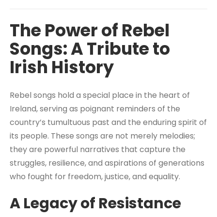
The Power of Rebel
Songs: A Tribute to
Irish History
Rebel songs hold a special place in the heart of
Ireland, serving as poignant reminders of the
country’s tumultuous past and the enduring spirit of
its people. These songs are not merely melodies;
they are powerful narratives that capture the
struggles, resilience, and aspirations of generations
who fought for freedom, justice, and equality.
A Legacy of Resistance