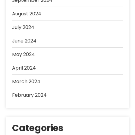
September 2024
August 2024
July 2024
June 2024
May 2024
April 2024
March 2024
February 2024
Categories