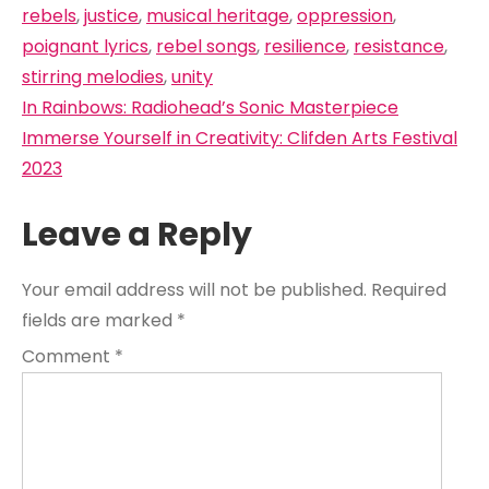
rebels
,
justice
,
musical heritage
,
oppression
,
poignant lyrics
,
rebel songs
,
resilience
,
resistance
,
stirring melodies
,
unity
Post
In Rainbows: Radiohead’s Sonic Masterpiece
navigation
Immerse Yourself in Creativity: Clifden Arts Festival
2023
Leave a Reply
Your email address will not be published.
Required
fields are marked
*
Comment
*