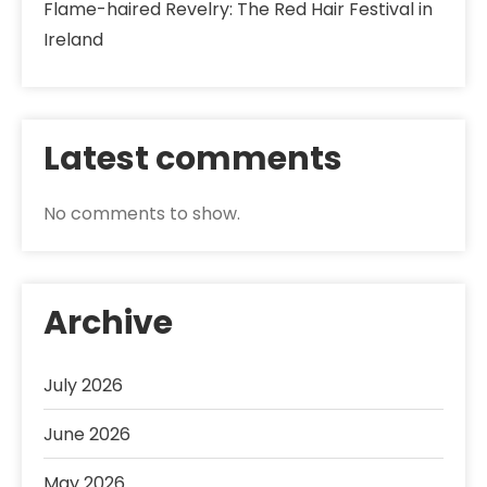
Flame-haired Revelry: The Red Hair Festival in
Ireland
Latest comments
No comments to show.
Archive
July 2026
June 2026
May 2026