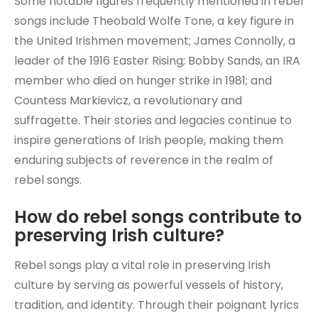
Some notable figures frequently mentioned in rebel
songs include Theobald Wolfe Tone, a key figure in
the United Irishmen movement; James Connolly, a
leader of the 1916 Easter Rising; Bobby Sands, an IRA
member who died on hunger strike in 1981; and
Countess Markievicz, a revolutionary and
suffragette. Their stories and legacies continue to
inspire generations of Irish people, making them
enduring subjects of reverence in the realm of
rebel songs.
How do rebel songs contribute to
preserving Irish culture?
Rebel songs play a vital role in preserving Irish
culture by serving as powerful vessels of history,
tradition, and identity. Through their poignant lyrics