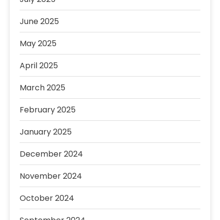
June 2025
May 2025
April 2025
March 2025
February 2025
January 2025
December 2024
November 2024
October 2024