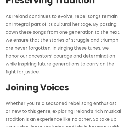
Preserving Tradition
As Ireland continues to evolve, rebel songs remain
an integral part of its cultural heritage. By passing
down these songs from one generation to the next,
we ensure that the stories of struggle and triumph
are never forgotten. In singing these tunes, we
honor our ancestors’ courage and determination
while inspiring future generations to carry on the
fight for justice.
Joining Voices
Whether you’re a seasoned rebel song enthusiast
or new to this genre, exploring Ireland’s rich musical
tradition is an experience like no other. So take up