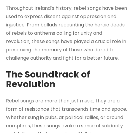
Throughout Ireland’s history, rebel songs have been
used to express dissent against oppression and
injustice. From ballads recounting the heroic deeds
of rebels to anthems calling for unity and
revolution, these songs have played a crucial role in
preserving the memory of those who dared to
challenge authority and fight for a better future.
The Soundtrack of
Revolution
Rebel songs are more than just music; they are a
form of resistance that transcends time and space.
Whether sung in pubs, at political rallies, or around
campfires, these songs evoke a sense of solidarity