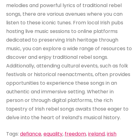
melodies and powerful lyrics of traditional rebel
songs, there are various avenues where you can
listen to these iconic tunes. From local Irish pubs
hosting live music sessions to online platforms
dedicated to preserving Irish heritage through
music, you can explore a wide range of resources to
discover and enjoy traditional rebel songs.
Additionally, attending cultural events, such as folk
festivals or historical reenactments, often provides
opportunities to experience these songs in an
authentic and immersive setting. Whether in
person or through digital platforms, the rich
tapestry of Irish rebel songs awaits those eager to
delve into the heart of Ireland’s musical history.
Tags:
defiance
,
equality
,
freedom
,
ireland
,
irish