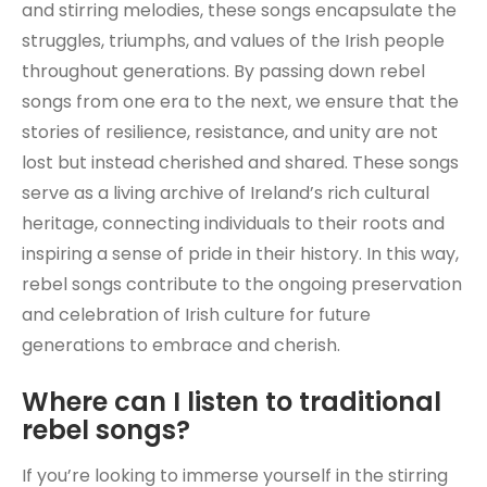
and stirring melodies, these songs encapsulate the
struggles, triumphs, and values of the Irish people
throughout generations. By passing down rebel
songs from one era to the next, we ensure that the
stories of resilience, resistance, and unity are not
lost but instead cherished and shared. These songs
serve as a living archive of Ireland’s rich cultural
heritage, connecting individuals to their roots and
inspiring a sense of pride in their history. In this way,
rebel songs contribute to the ongoing preservation
and celebration of Irish culture for future
generations to embrace and cherish.
Where can I listen to traditional
rebel songs?
If you’re looking to immerse yourself in the stirring