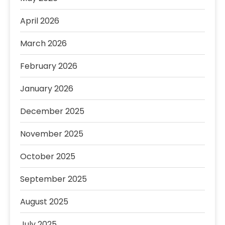
April 2026
March 2026
February 2026
January 2026
December 2025
November 2025
October 2025
September 2025
August 2025
July 2025