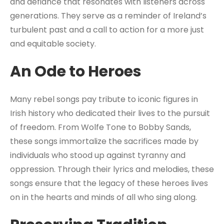
and defiance that resonates with listeners across
generations. They serve as a reminder of Ireland’s
turbulent past and a call to action for a more just
and equitable society.
An Ode to Heroes
Many rebel songs pay tribute to iconic figures in
Irish history who dedicated their lives to the pursuit
of freedom. From Wolfe Tone to Bobby Sands,
these songs immortalize the sacrifices made by
individuals who stood up against tyranny and
oppression. Through their lyrics and melodies, these
songs ensure that the legacy of these heroes lives
on in the hearts and minds of all who sing along.