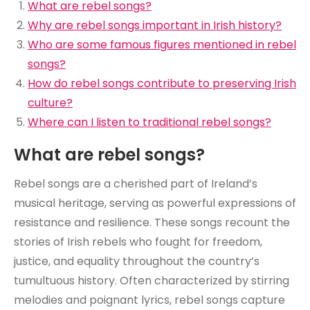
What are rebel songs?
Why are rebel songs important in Irish history?
Who are some famous figures mentioned in rebel
songs?
How do rebel songs contribute to preserving Irish
culture?
Where can I listen to traditional rebel songs?
What are rebel songs?
Rebel songs are a cherished part of Ireland’s
musical heritage, serving as powerful expressions of
resistance and resilience. These songs recount the
stories of Irish rebels who fought for freedom,
justice, and equality throughout the country’s
tumultuous history. Often characterized by stirring
melodies and poignant lyrics, rebel songs capture