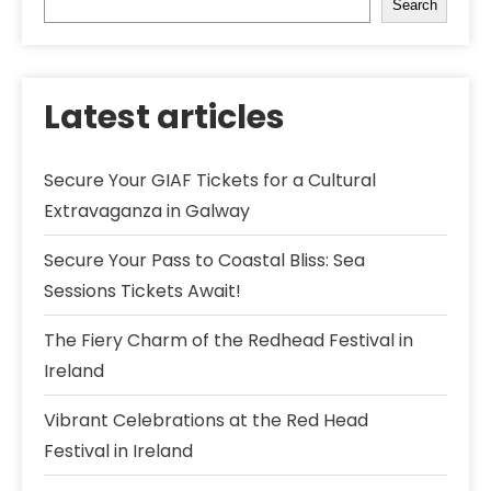
Search
Latest articles
Secure Your GIAF Tickets for a Cultural
Extravaganza in Galway
Secure Your Pass to Coastal Bliss: Sea
Sessions Tickets Await!
The Fiery Charm of the Redhead Festival in
Ireland
Vibrant Celebrations at the Red Head
Festival in Ireland