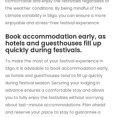
comfortable and enjoy the festivities regardless of
the weather conditions. By being mindful of the
climate variability in Sligo, you can ensure a more
enjoyable and stress-free festival experience.
Book accommodation early, as
hotels and guesthouses fill up
quickly during festivals.
To make the most of your festival experience in
Sligo, it is advisable to book accommodation early,
as hotels and guesthouses tend to fill up quickly
during festival season. Securing your lodging in
advance ensures a comfortable stay and allows
you to fully enjoy the festivities without worrying
about last-minute accommodations. Plan ahead
and reserve your place to stay to guarantee a