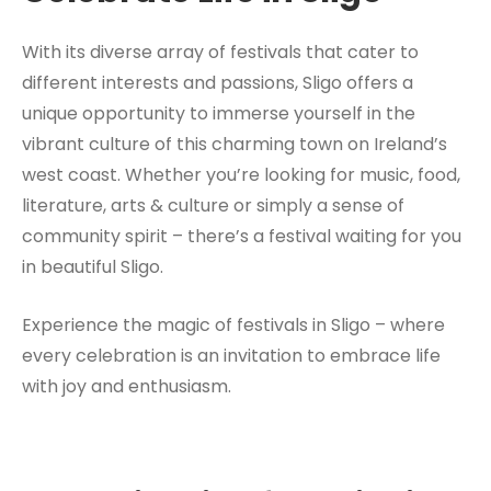
With its diverse array of festivals that cater to
different interests and passions, Sligo offers a
unique opportunity to immerse yourself in the
vibrant culture of this charming town on Ireland’s
west coast. Whether you’re looking for music, food,
literature, arts & culture or simply a sense of
community spirit – there’s a festival waiting for you
in beautiful Sligo.
Experience the magic of festivals in Sligo – where
every celebration is an invitation to embrace life
with joy and enthusiasm.