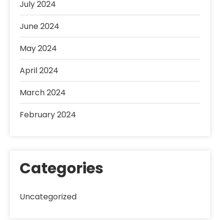
July 2024
June 2024
May 2024
April 2024
March 2024
February 2024
Categories
Uncategorized