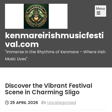
Skip
Menu
to
content
Open
the
main
menu
kenmareirishmusicfesti
val.com
"Immerse in the Rhythms of Kenmare – Where Irish
Music Lives"
Discover the Vibrant Festival
Scene in Charming Sligo
25 APRIL 2026
Uncategorized