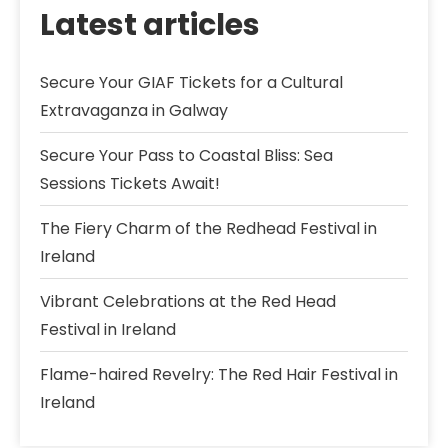
Latest articles
Secure Your GIAF Tickets for a Cultural
Extravaganza in Galway
Secure Your Pass to Coastal Bliss: Sea
Sessions Tickets Await!
The Fiery Charm of the Redhead Festival in
Ireland
Vibrant Celebrations at the Red Head
Festival in Ireland
Flame-haired Revelry: The Red Hair Festival in
Ireland