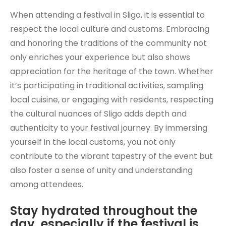
When attending a festival in Sligo, it is essential to
respect the local culture and customs. Embracing
and honoring the traditions of the community not
only enriches your experience but also shows
appreciation for the heritage of the town. Whether
it’s participating in traditional activities, sampling
local cuisine, or engaging with residents, respecting
the cultural nuances of Sligo adds depth and
authenticity to your festival journey. By immersing
yourself in the local customs, you not only
contribute to the vibrant tapestry of the event but
also foster a sense of unity and understanding
among attendees.
Stay hydrated throughout the
day, especially if the festival is