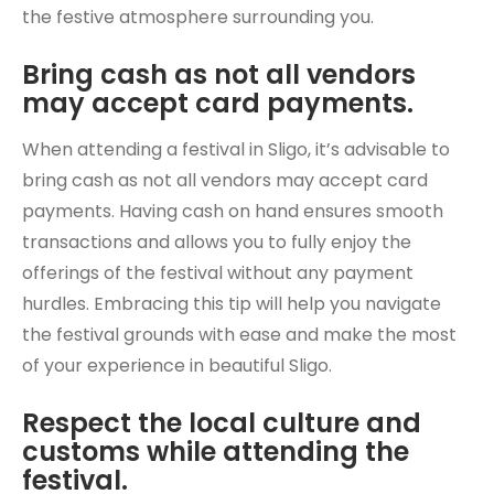
the festive atmosphere surrounding you.
Bring cash as not all vendors
may accept card payments.
When attending a festival in Sligo, it’s advisable to
bring cash as not all vendors may accept card
payments. Having cash on hand ensures smooth
transactions and allows you to fully enjoy the
offerings of the festival without any payment
hurdles. Embracing this tip will help you navigate
the festival grounds with ease and make the most
of your experience in beautiful Sligo.
Respect the local culture and
customs while attending the
festival.