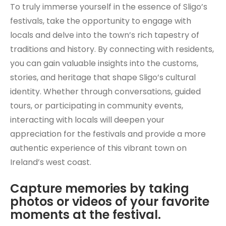
To truly immerse yourself in the essence of Sligo’s
festivals, take the opportunity to engage with
locals and delve into the town’s rich tapestry of
traditions and history. By connecting with residents,
you can gain valuable insights into the customs,
stories, and heritage that shape Sligo’s cultural
identity. Whether through conversations, guided
tours, or participating in community events,
interacting with locals will deepen your
appreciation for the festivals and provide a more
authentic experience of this vibrant town on
Ireland’s west coast.
Capture memories by taking
photos or videos of your favorite
moments at the festival.