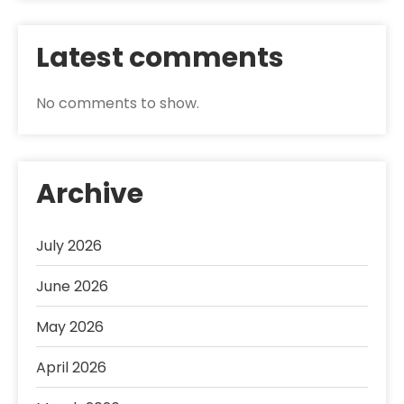
Latest comments
No comments to show.
Archive
July 2026
June 2026
May 2026
April 2026