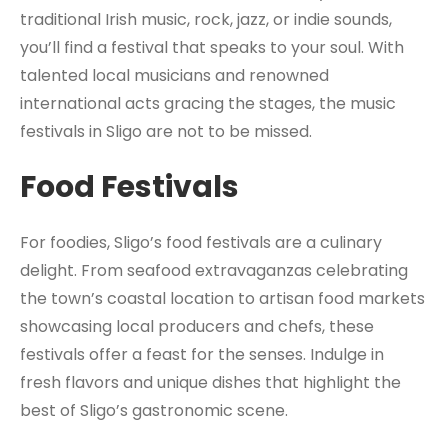
traditional Irish music, rock, jazz, or indie sounds,
you’ll find a festival that speaks to your soul. With
talented local musicians and renowned
international acts gracing the stages, the music
festivals in Sligo are not to be missed.
Food Festivals
For foodies, Sligo’s food festivals are a culinary
delight. From seafood extravaganzas celebrating
the town’s coastal location to artisan food markets
showcasing local producers and chefs, these
festivals offer a feast for the senses. Indulge in
fresh flavors and unique dishes that highlight the
best of Sligo’s gastronomic scene.