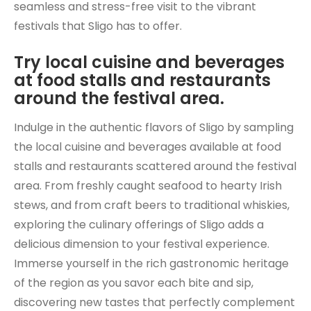
seamless and stress-free visit to the vibrant
festivals that Sligo has to offer.
Try local cuisine and beverages
at food stalls and restaurants
around the festival area.
Indulge in the authentic flavors of Sligo by sampling
the local cuisine and beverages available at food
stalls and restaurants scattered around the festival
area. From freshly caught seafood to hearty Irish
stews, and from craft beers to traditional whiskies,
exploring the culinary offerings of Sligo adds a
delicious dimension to your festival experience.
Immerse yourself in the rich gastronomic heritage
of the region as you savor each bite and sip,
discovering new tastes that perfectly complement