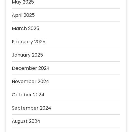
May 2025
April 2025
March 2025
February 2025
January 2025
December 2024
November 2024
October 2024
September 2024
August 2024