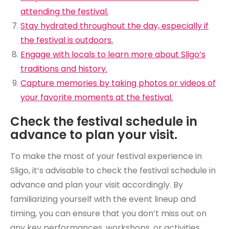
attending the festival.
Stay hydrated throughout the day, especially if
the festival is outdoors.
Engage with locals to learn more about Sligo’s
traditions and history.
Capture memories by taking photos or videos of
your favorite moments at the festival.
Check the festival schedule in
advance to plan your visit.
To make the most of your festival experience in
Sligo, it’s advisable to check the festival schedule in
advance and plan your visit accordingly. By
familiarizing yourself with the event lineup and
timing, you can ensure that you don’t miss out on
any key performances, workshops, or activities