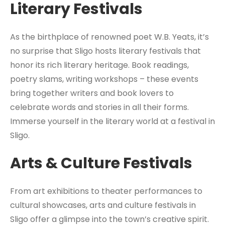
Literary Festivals
As the birthplace of renowned poet W.B. Yeats, it’s
no surprise that Sligo hosts literary festivals that
honor its rich literary heritage. Book readings,
poetry slams, writing workshops – these events
bring together writers and book lovers to
celebrate words and stories in all their forms.
Immerse yourself in the literary world at a festival in
Sligo.
Arts & Culture Festivals
From art exhibitions to theater performances to
cultural showcases, arts and culture festivals in
Sligo offer a glimpse into the town’s creative spirit.