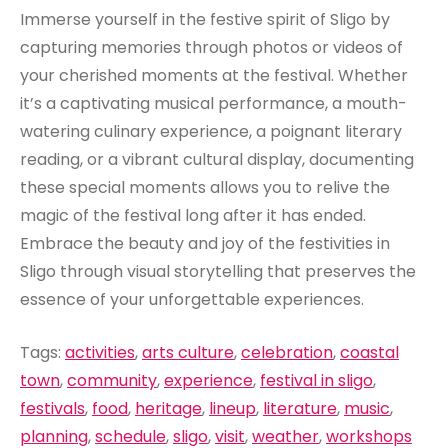
Immerse yourself in the festive spirit of Sligo by
capturing memories through photos or videos of
your cherished moments at the festival. Whether
it’s a captivating musical performance, a mouth-
watering culinary experience, a poignant literary
reading, or a vibrant cultural display, documenting
these special moments allows you to relive the
magic of the festival long after it has ended.
Embrace the beauty and joy of the festivities in
Sligo through visual storytelling that preserves the
essence of your unforgettable experiences.
Tags:
activities
,
arts culture
,
celebration
,
coastal
town
,
community
,
experience
,
festival in sligo
,
festivals
,
food
,
heritage
,
lineup
,
literature
,
music
,
planning
,
schedule
,
sligo
,
visit
,
weather
,
workshops