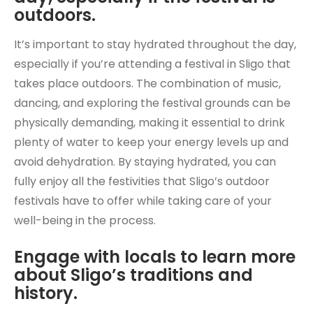
outdoors.
It’s important to stay hydrated throughout the day,
especially if you’re attending a festival in Sligo that
takes place outdoors. The combination of music,
dancing, and exploring the festival grounds can be
physically demanding, making it essential to drink
plenty of water to keep your energy levels up and
avoid dehydration. By staying hydrated, you can
fully enjoy all the festivities that Sligo’s outdoor
festivals have to offer while taking care of your
well-being in the process.
Engage with locals to learn more
about Sligo’s traditions and
history.