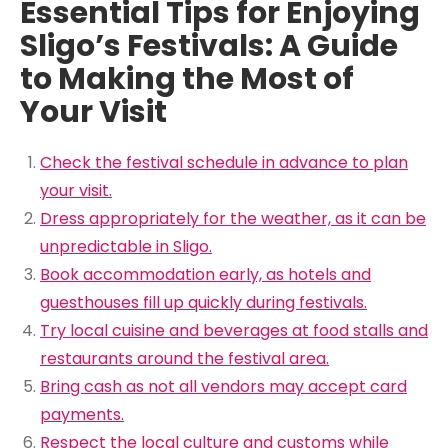
Essential Tips for Enjoying
Sligo’s Festivals: A Guide
to Making the Most of
Your Visit
Check the festival schedule in advance to plan
your visit.
Dress appropriately for the weather, as it can be
unpredictable in Sligo.
Book accommodation early, as hotels and
guesthouses fill up quickly during festivals.
Try local cuisine and beverages at food stalls and
restaurants around the festival area.
Bring cash as not all vendors may accept card
payments.
Respect the local culture and customs while