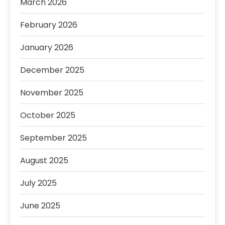
March 2026
February 2026
January 2026
December 2025
November 2025
October 2025
September 2025
August 2025
July 2025
June 2025