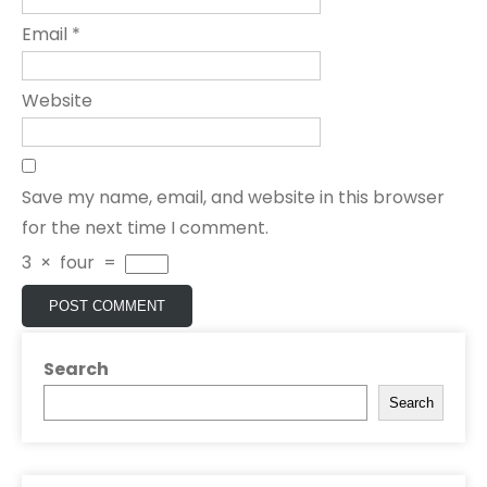
Email
*
Website
Save my name, email, and website in this browser
for the next time I comment.
3
×
four
=
Search
Search