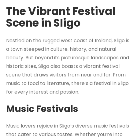
The Vibrant Festival
Scene in Sligo
Nestled on the rugged west coast of Ireland, Sligo is
a town steeped in culture, history, and natural
beauty. But beyond its picturesque landscapes and
historic sites, Sligo also boasts a vibrant festival
scene that draws visitors from near and far. From
music to food to literature, there’s a festival in Sligo
for every interest and passion.
Music Festivals
Music lovers rejoice in Sligo’s diverse music festivals
that cater to various tastes. Whether you’re into