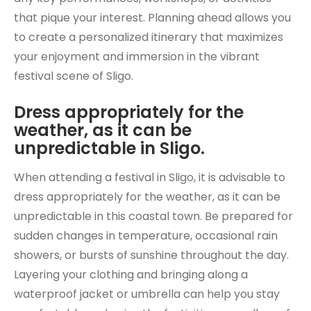
that pique your interest. Planning ahead allows you
to create a personalized itinerary that maximizes
your enjoyment and immersion in the vibrant
festival scene of Sligo.
Dress appropriately for the
weather, as it can be
unpredictable in Sligo.
When attending a festival in Sligo, it is advisable to
dress appropriately for the weather, as it can be
unpredictable in this coastal town. Be prepared for
sudden changes in temperature, occasional rain
showers, or bursts of sunshine throughout the day.
Layering your clothing and bringing along a
waterproof jacket or umbrella can help you stay