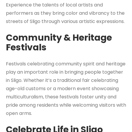
Experience the talents of local artists and
performers as they bring color and vibrancy to the
streets of Sligo through various artistic expressions.
Community & Heritage
Festivals
Festivals celebrating community spirit and heritage
play an important role in bringing people together
in Sligo. Whether it’s a traditional fair celebrating
age-old customs or a modern event showcasing
multiculturalism, these festivals foster unity and
pride among residents while welcoming visitors with
open arms.
Celebrate Life in Sligo