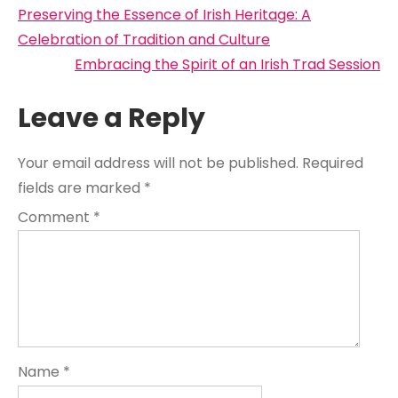
Post
Preserving the Essence of Irish Heritage: A
navigation
Celebration of Tradition and Culture
Embracing the Spirit of an Irish Trad Session
Leave a Reply
Your email address will not be published.
Required
fields are marked
*
Comment
*
Name
*