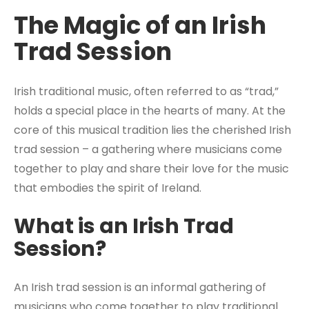
The Magic of an Irish
Trad Session
Irish traditional music, often referred to as “trad,”
holds a special place in the hearts of many. At the
core of this musical tradition lies the cherished Irish
trad session – a gathering where musicians come
together to play and share their love for the music
that embodies the spirit of Ireland.
What is an Irish Trad
Session?
An Irish trad session is an informal gathering of
musicians who come together to play traditional