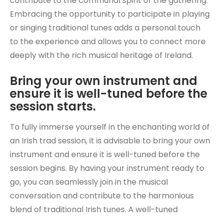
contribute to the communal spirit of the gathering.
Embracing the opportunity to participate in playing
or singing traditional tunes adds a personal touch
to the experience and allows you to connect more
deeply with the rich musical heritage of Ireland.
Bring your own instrument and
ensure it is well-tuned before the
session starts.
To fully immerse yourself in the enchanting world of
an Irish trad session, it is advisable to bring your own
instrument and ensure it is well-tuned before the
session begins. By having your instrument ready to
go, you can seamlessly join in the musical
conversation and contribute to the harmonious
blend of traditional Irish tunes. A well-tuned