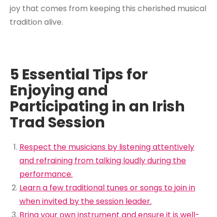
joy that comes from keeping this cherished musical
tradition alive.
5 Essential Tips for
Enjoying and
Participating in an Irish
Trad Session
Respect the musicians by listening attentively
and refraining from talking loudly during the
performance.
Learn a few traditional tunes or songs to join in
when invited by the session leader.
Bring your own instrument and ensure it is well-