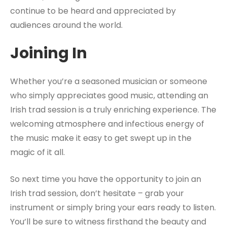
continue to be heard and appreciated by
audiences around the world.
Joining In
Whether you’re a seasoned musician or someone
who simply appreciates good music, attending an
Irish trad session is a truly enriching experience. The
welcoming atmosphere and infectious energy of
the music make it easy to get swept up in the
magic of it all.
So next time you have the opportunity to join an
Irish trad session, don’t hesitate – grab your
instrument or simply bring your ears ready to listen.
You’ll be sure to witness firsthand the beauty and