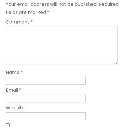
Your email address will not be published.
Required
fields are marked
*
Comment
*
Name
*
Email
*
Website