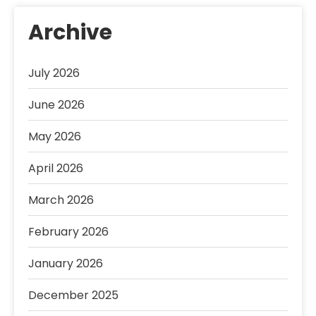
Archive
July 2026
June 2026
May 2026
April 2026
March 2026
February 2026
January 2026
December 2025