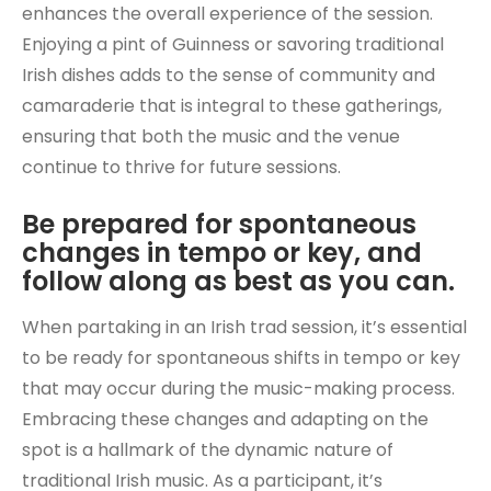
enhances the overall experience of the session.
Enjoying a pint of Guinness or savoring traditional
Irish dishes adds to the sense of community and
camaraderie that is integral to these gatherings,
ensuring that both the music and the venue
continue to thrive for future sessions.
Be prepared for spontaneous
changes in tempo or key, and
follow along as best as you can.
When partaking in an Irish trad session, it’s essential
to be ready for spontaneous shifts in tempo or key
that may occur during the music-making process.
Embracing these changes and adapting on the
spot is a hallmark of the dynamic nature of
traditional Irish music. As a participant, it’s