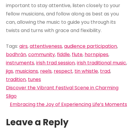
important to stay attentive, listen closely to your
fellow musicians, and follow along as best as you
can, allowing the music to guide you through its
twists and turns with grace and flexibility.
Tags:
airs
,
attentiveness
,
audience participation
,
bodhrán
,
community
,
fiddle
,
flute
,
hornpipes
,
instruments
,
irish trad session
,
irish traditional music
,
jigs
,
musicians
,
reels
,
respect
,
tin whistle
,
trad
,
tradition
,
tunes
Post
Discover the Vibrant Festival Scene in Charming
navigation
Sligo
Embracing the Joy of Experiencing Life’s Moments
Leave a Reply