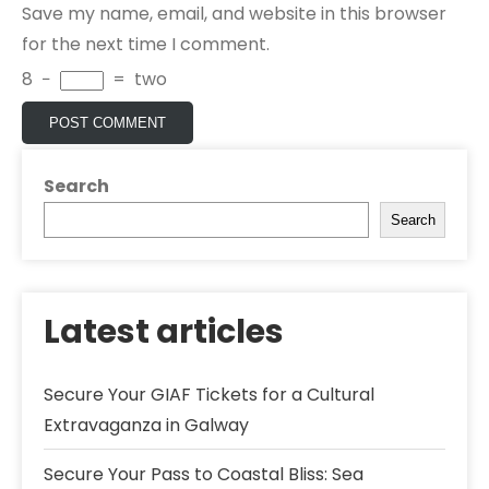
Save my name, email, and website in this browser
for the next time I comment.
8
−
=
two
Search
Search
Latest articles
Secure Your GIAF Tickets for a Cultural
Extravaganza in Galway
Secure Your Pass to Coastal Bliss: Sea