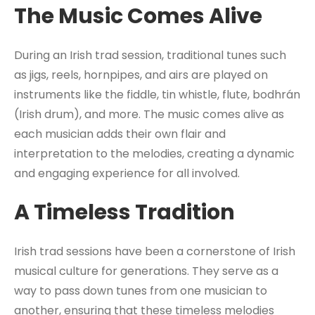
The Music Comes Alive
During an Irish trad session, traditional tunes such
as jigs, reels, hornpipes, and airs are played on
instruments like the fiddle, tin whistle, flute, bodhrán
(Irish drum), and more. The music comes alive as
each musician adds their own flair and
interpretation to the melodies, creating a dynamic
and engaging experience for all involved.
A Timeless Tradition
Irish trad sessions have been a cornerstone of Irish
musical culture for generations. They serve as a
way to pass down tunes from one musician to
another, ensuring that these timeless melodies