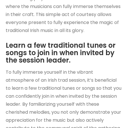
where the musicians can fully immerse themselves
in their craft. This simple act of courtesy allows
everyone present to fully experience the magic of
traditional Irish music in all its glory.
Learn a few traditional tunes or
songs to join in when invited by
the session leader.
To fully immerse yourself in the vibrant
atmosphere of an Irish trad session, it’s beneficial
to learn a few traditional tunes or songs so that you
can confidently join in when invited by the session
leader. By familiarizing yourself with these
cherished melodies, you not only demonstrate your
appreciation for the music but also actively