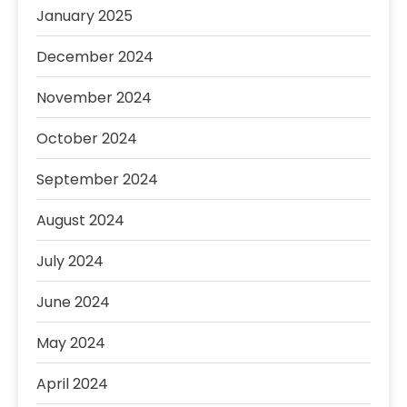
January 2025
December 2024
November 2024
October 2024
September 2024
August 2024
July 2024
June 2024
May 2024
April 2024