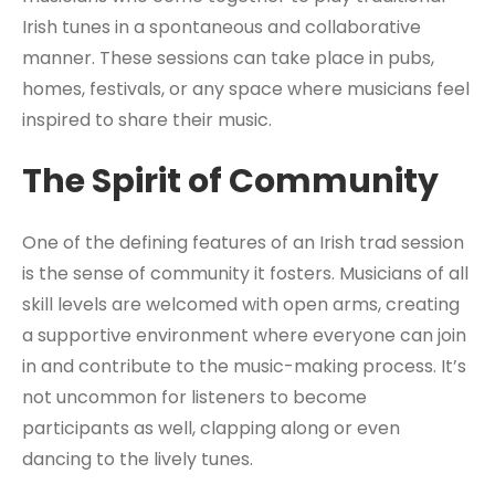
Irish tunes in a spontaneous and collaborative
manner. These sessions can take place in pubs,
homes, festivals, or any space where musicians feel
inspired to share their music.
The Spirit of Community
One of the defining features of an Irish trad session
is the sense of community it fosters. Musicians of all
skill levels are welcomed with open arms, creating
a supportive environment where everyone can join
in and contribute to the music-making process. It’s
not uncommon for listeners to become
participants as well, clapping along or even
dancing to the lively tunes.