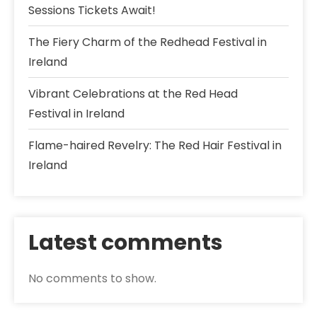
Sessions Tickets Await!
The Fiery Charm of the Redhead Festival in
Ireland
Vibrant Celebrations at the Red Head
Festival in Ireland
Flame-haired Revelry: The Red Hair Festival in
Ireland
Latest comments
No comments to show.