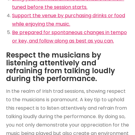
tuned before the session starts.
Support the venue by purchasing drinks or food
while enjoying the music.
Be prepared for spontaneous changes in tempo
or key, and follow along as best as you can.
Respect the musicians by
listening attentively and
refraining from talking loudly
during the performance.
In the realm of Irish trad sessions, showing respect
to the musicians is paramount. A key tip to uphold
this respect is to listen attentively and refrain from
talking loudly during the performance. By doing so,
you not only demonstrate your appreciation for the
music being played but also create an environment