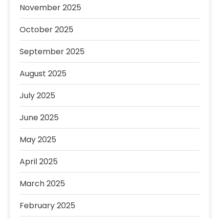
November 2025
October 2025
September 2025
August 2025
July 2025
June 2025
May 2025
April 2025
March 2025
February 2025