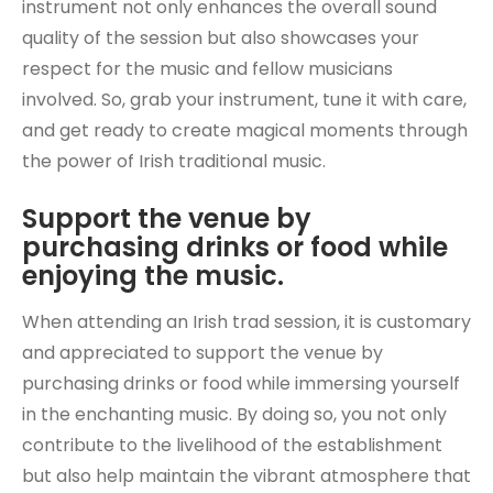
instrument not only enhances the overall sound
quality of the session but also showcases your
respect for the music and fellow musicians
involved. So, grab your instrument, tune it with care,
and get ready to create magical moments through
the power of Irish traditional music.
Support the venue by
purchasing drinks or food while
enjoying the music.
When attending an Irish trad session, it is customary
and appreciated to support the venue by
purchasing drinks or food while immersing yourself
in the enchanting music. By doing so, you not only
contribute to the livelihood of the establishment
but also help maintain the vibrant atmosphere that