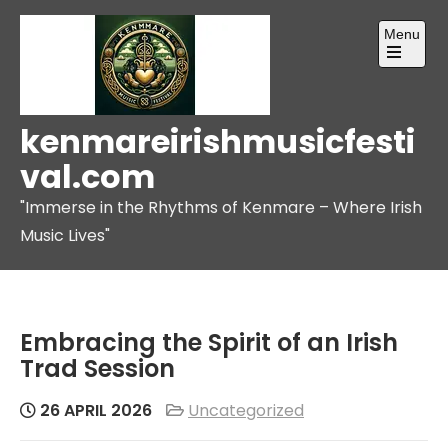
Skip
Menu
to
content
Open
the
main
menu
kenmareirishmusicfesti
val.com
"Immerse in the Rhythms of Kenmare – Where Irish
Music Lives"
Embracing the Spirit of an Irish
Trad Session
26 APRIL 2026
Uncategorized