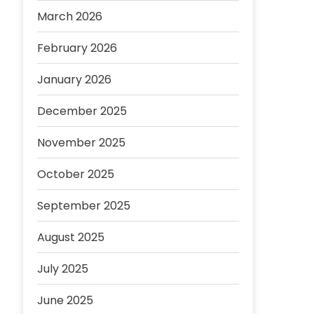
March 2026
February 2026
January 2026
December 2025
November 2025
October 2025
September 2025
August 2025
July 2025
June 2025