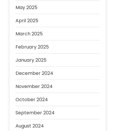
May 2025
April 2025
March 2025
February 2025
January 2025
December 2024
November 2024
October 2024
September 2024
August 2024