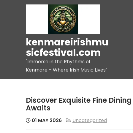
Skip
to
content
kenmareirishmu
sicfestival.com
"Immerse in the Rhythms of
Kenmare – Where Irish Music Lives"
Discover Exquisite Fine Dinin
Awaits
01 MAY 2026
Uncategorized