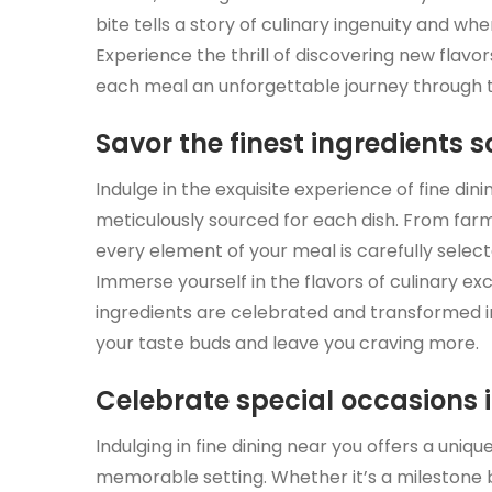
bite tells a story of culinary ingenuity and wh
Experience the thrill of discovering new flavor
each meal an unforgettable journey through 
Savor the finest ingredients 
Indulge in the exquisite experience of fine din
meticulously sourced for each dish. From fa
every element of your meal is carefully selec
Immerse yourself in the flavors of culinary ex
ingredients are celebrated and transformed i
your taste buds and leave you craving more.
Celebrate special occasions 
Indulging in fine dining near you offers a uniq
memorable setting. Whether it’s a milestone bi