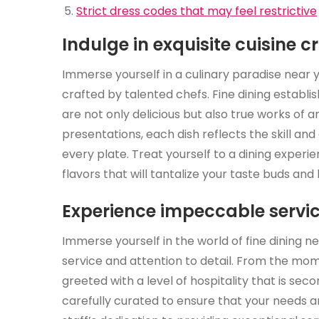
Strict dress codes that may feel restrictive
Indulge in exquisite cuisine c
Immerse yourself in a culinary paradise near yo
crafted by talented chefs. Fine dining establi
are not only delicious but also true works of 
presentations, each dish reflects the skill and
every plate. Treat yourself to a dining experi
flavors that will tantalize your taste buds an
Experience impeccable servic
Immerse yourself in the world of fine dining 
service and attention to detail. From the mom
greeted with a level of hospitality that is sec
carefully curated to ensure that your needs a