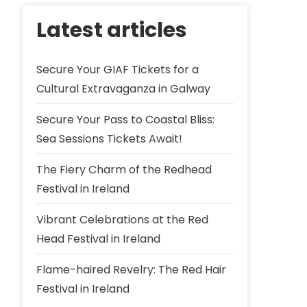
Latest articles
Secure Your GIAF Tickets for a
Cultural Extravaganza in Galway
Secure Your Pass to Coastal Bliss:
Sea Sessions Tickets Await!
The Fiery Charm of the Redhead
Festival in Ireland
Vibrant Celebrations at the Red
Head Festival in Ireland
Flame-haired Revelry: The Red Hair
Festival in Ireland