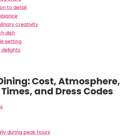
n to detail
ambiance
inary creativity
ch dish
e setting
 delights
 Dining: Cost, Atmosphere,
 Times, and Dress Codes
ns
ally during peak hours