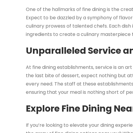
One of the hallmarks of fine dining is the crea
Expect to be dazzled by a symphony of flavor
culinary prowess of talented chefs. Each dish i
ingredients to create a culinary masterpiece t
Unparalleled Service an
At fine dining establishments, service is an ar
the last bite of dessert, expect nothing but a
every need. The staff at these establishments
ensuring that your meal is nothing short of pe
Explore Fine Dining Nea
If you’re looking to elevate your dining experi