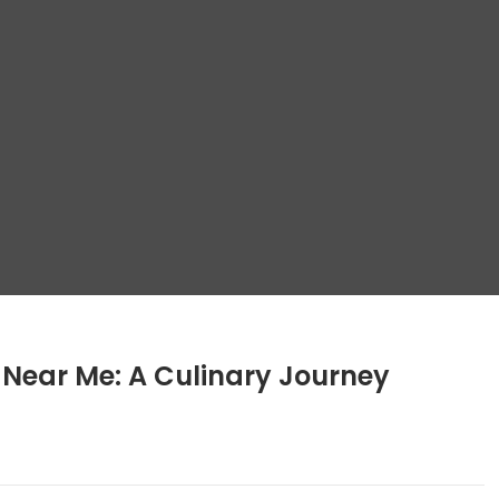
g Near Me: A Culinary Journey