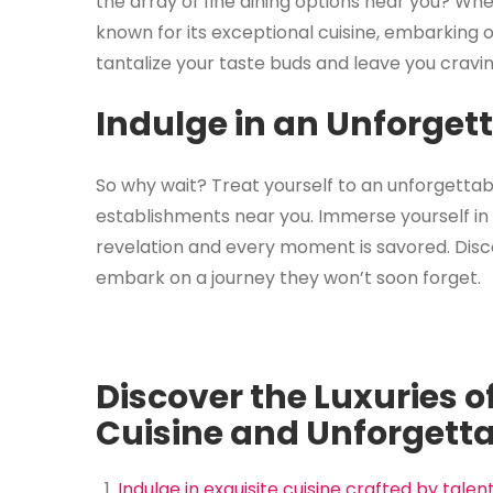
the array of fine dining options near you? Wh
known for its exceptional cuisine, embarking o
tantalize your taste buds and leave you cravi
Indulge in an Unforget
So why wait? Treat yourself to an unforgettab
establishments near you. Immerse yourself in 
revelation and every moment is savored. Disco
embark on a journey they won’t soon forget.
Discover the Luxuries of
Cuisine and Unforgetta
Indulge in exquisite cuisine crafted by tale