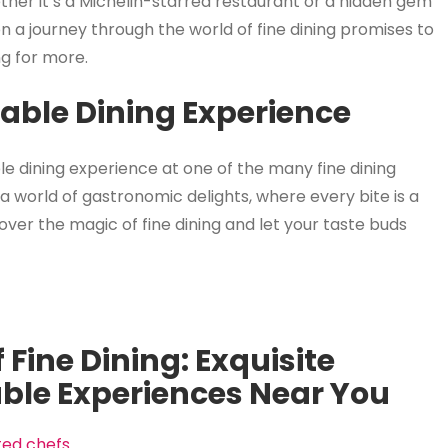
ether it’s a Michelin-starred restaurant or a hidden gem
n a journey through the world of fine dining promises to
ng for more.
table Dining Experience
le dining experience at one of the many fine dining
a world of gastronomic delights, where every bite is a
ver the magic of fine dining and let your taste buds
 Fine Dining: Exquisite
ble Experiences Near You
nted chefs