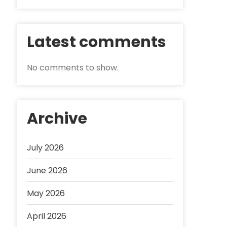
Latest comments
No comments to show.
Archive
July 2026
June 2026
May 2026
April 2026