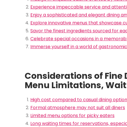
Experience impeccable service and attentio
Enjoy a sophisticated and elegant dining 
Explore innovative menus that showcase cul
Savor the finest ingredients sourced for ea
Celebrate special occasions in a memorabl
Immerse yourself in a world of gastronomic
Considerations of Fine
Menu Limitations, Wait
High cost compared to casual dining optio
Formal atmosphere may not suit all diners
Limited menu options for picky eaters
Long waiting times for reservations, especi