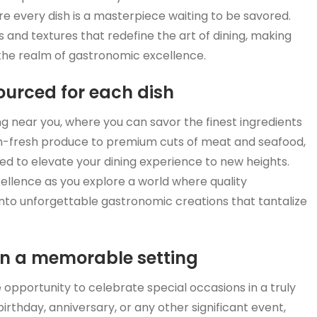
ere every dish is a masterpiece waiting to be savored.
s and textures that redefine the art of dining, making
the realm of gastronomic excellence.
sourced for each dish
ing near you, where you can savor the finest ingredients
rm-fresh produce to premium cuts of meat and seafood,
ted to elevate your dining experience to new heights.
cellence as you explore a world where quality
nto unforgettable gastronomic creations that tantalize
in a memorable setting
ue opportunity to celebrate special occasions in a truly
rthday, anniversary, or any other significant event,