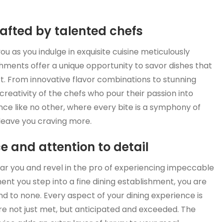
rafted by talented chefs
u as you indulge in exquisite cuisine meticulously
shments offer a unique opportunity to savor dishes that
art. From innovative flavor combinations to stunning
 creativity of the chefs who pour their passion into
ence like no other, where every bite is a symphony of
d leave you craving more.
e and attention to detail
near you and revel in the pro of experiencing impeccable
ent you step into a fine dining establishment, you are
ond to none. Every aspect of your dining experience is
re not just met, but anticipated and exceeded. The