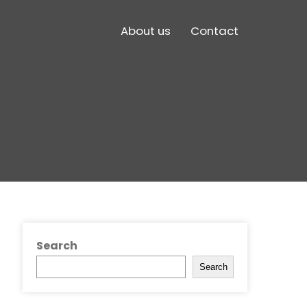
About us
Contact
Search
Search