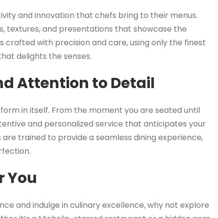
tivity and innovation that chefs bring to their menus.
s, textures, and presentations that showcase the
s crafted with precision and care, using only the finest
hat delights the senses.
d Attention to Detail
t form in itself. From the moment you are seated until
ttentive and personalized service that anticipates your
 are trained to provide a seamless dining experience,
rfection.
r You
ence and indulge in culinary excellence, why not explore