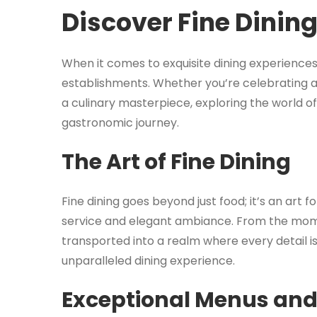
Discover Fine Dinin
When it comes to exquisite dining experiences,
establishments. Whether you’re celebrating a 
a culinary masterpiece, exploring the world o
gastronomic journey.
The Art of Fine Dining
Fine dining goes beyond just food; it’s an art
service and elegant ambiance. From the momen
transported into a realm where every detail i
unparalleled dining experience.
Exceptional Menus and 