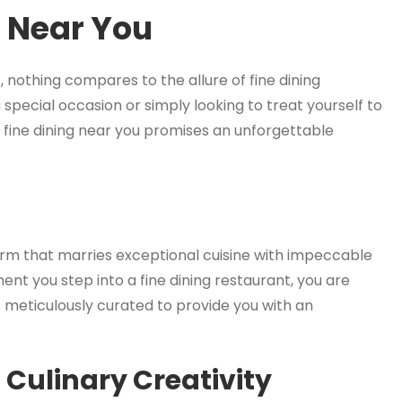
g Near You
 nothing compares to the allure of fine dining
special occasion or simply looking to treat yourself to
f fine dining near you promises an unforgettable
 form that marries exceptional cuisine with impeccable
t you step into a fine dining restaurant, you are
s meticulously curated to provide you with an
Culinary Creativity