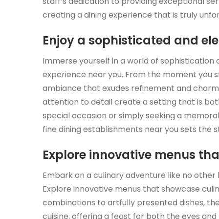
staff’s dedication to providing exceptional ser
creating a dining experience that is truly unfo
Enjoy a sophisticated and e
Immerse yourself in a world of sophistication 
experience near you. From the moment you ste
ambiance that exudes refinement and charm. T
attention to detail create a setting that is bo
special occasion or simply seeking a memorab
fine dining establishments near you sets the s
Explore innovative menus tha
Embark on a culinary adventure like no other b
Explore innovative menus that showcase culina
combinations to artfully presented dishes, th
cuisine, offering a feast for both the eyes an