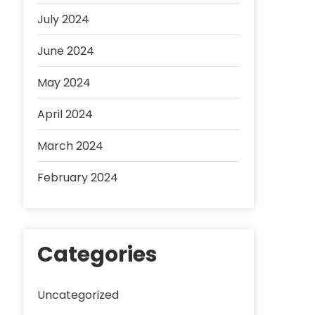
July 2024
June 2024
May 2024
April 2024
March 2024
February 2024
Categories
Uncategorized