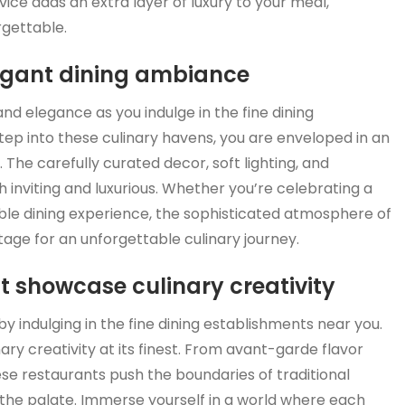
vice adds an extra layer of luxury to your meal,
rgettable.
legant dining ambiance
and elegance as you indulge in the fine dining
p into these culinary havens, you are enveloped in an
he carefully curated decor, soft lighting, and
th inviting and luxurious. Whether you’re celebrating a
le dining experience, the sophisticated atmosphere of
tage for an unforgettable culinary journey.
t showcase culinary creativity
y indulging in the fine dining establishments near you.
ry creativity at its finest. From avant-garde flavor
ese restaurants push the boundaries of traditional
d the palate. Immerse yourself in a world where each