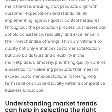
merchandise, ensuring that products align with
customer expectations and standards. By
implementing rigorous quality control measures
throughout the production process, businesses can
uphold consistency, reliability, and excellence in
their merchandise offerings. This commitment to
quality not only enhances customer satisfaction
but also builds trust and credibility in the
marketplace. Ultimately, prioritizing quality control
is essential for delivering products that meet or
exceed customer expectations, fostering long-
term relationships and loyalty within a competitive
business landscape.
Understanding market trends
can help in selecting the right