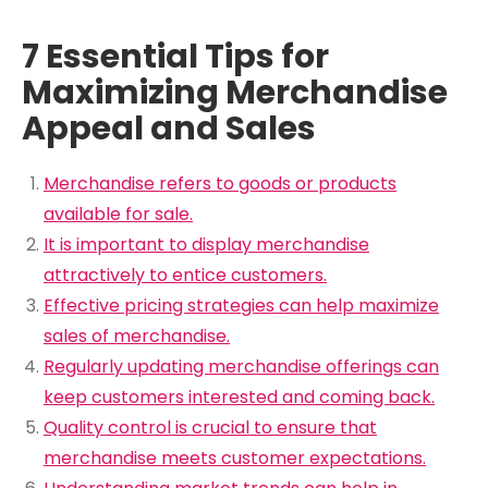
7 Essential Tips for
Maximizing Merchandise
Appeal and Sales
Merchandise refers to goods or products
available for sale.
It is important to display merchandise
attractively to entice customers.
Effective pricing strategies can help maximize
sales of merchandise.
Regularly updating merchandise offerings can
keep customers interested and coming back.
Quality control is crucial to ensure that
merchandise meets customer expectations.