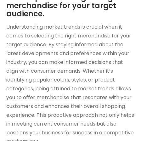
merchandise for your target
audience.
Understanding market trends is crucial when it
comes to selecting the right merchandise for your
target audience. By staying informed about the
latest developments and preferences within your
industry, you can make informed decisions that
align with consumer demands. Whether it’s
identifying popular colors, styles, or product
categories, being attuned to market trends allows
you to offer merchandise that resonates with your
customers and enhances their overall shopping
experience. This proactive approach not only helps
in meeting current consumer needs but also
positions your business for success in a competitive