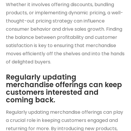
Whether it involves offering discounts, bundling
products, or implementing dynamic pricing, a well-
thought-out pricing strategy can influence
consumer behavior and drive sales growth. Finding
the balance between profitability and customer
satisfaction is key to ensuring that merchandise
moves efficiently off the shelves and into the hands
of delighted buyers.
Regularly updating
merchandise offerings can keep
customers interested and
coming back.
Regularly updating merchandise offerings can play
a crucial role in keeping customers engaged and
returning for more. By introducing new products,