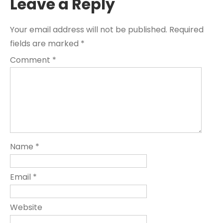
Leave a Reply
Your email address will not be published.
Required
fields are marked
*
Comment
*
Name
*
Email
*
Website