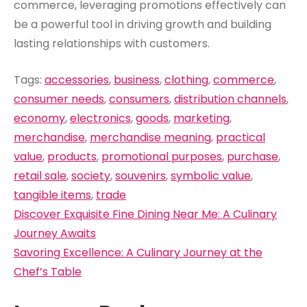
commerce, leveraging promotions effectively can
be a powerful tool in driving growth and building
lasting relationships with customers.
Tags:
accessories
,
business
,
clothing
,
commerce
,
consumer needs
,
consumers
,
distribution channels
,
economy
,
electronics
,
goods
,
marketing
,
merchandise
,
merchandise meaning
,
practical
value
,
products
,
promotional purposes
,
purchase
,
retail sale
,
society
,
souvenirs
,
symbolic value
,
tangible items
,
trade
Post
Discover Exquisite Fine Dining Near Me: A Culinary
navigation
Journey Awaits
Savoring Excellence: A Culinary Journey at the
Chef’s Table