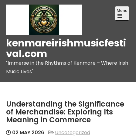
Skip
Menu
to
content
Open
the
main
menu
kenmareirishmusicfesti
val.com
"Immerse in the Rhythms of Kenmare – Where Irish
Music Lives"
Understanding the Significance
of Merchandise: Exploring Its
Meaning in Commerce
02 MAY 2026
Uncategorized