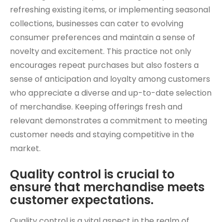
refreshing existing items, or implementing seasonal
collections, businesses can cater to evolving
consumer preferences and maintain a sense of
novelty and excitement. This practice not only
encourages repeat purchases but also fosters a
sense of anticipation and loyalty among customers
who appreciate a diverse and up-to-date selection
of merchandise. Keeping offerings fresh and
relevant demonstrates a commitment to meeting
customer needs and staying competitive in the
market.
Quality control is crucial to
ensure that merchandise meets
customer expectations.
Quality control is a vital aspect in the realm of