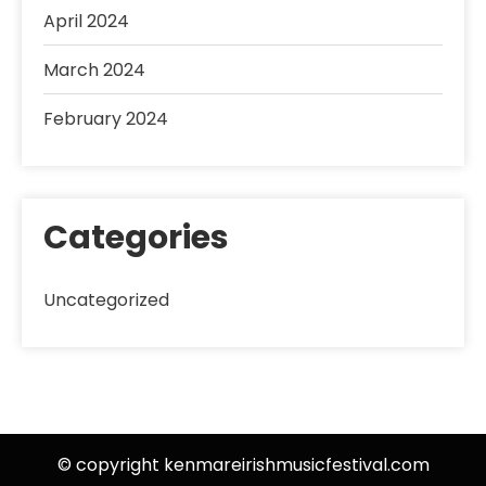
April 2024
March 2024
February 2024
Categories
Uncategorized
© copyright kenmareirishmusicfestival.com