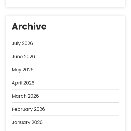
Archive
July 2026
June 2026
May 2026
April 2026
March 2026
February 2026
January 2026