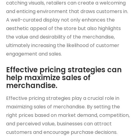
catching visuals, retailers can create a welcoming
and enticing environment that draws customers in.
A well-curated display not only enhances the
aesthetic appeal of the store but also highlights
the value and desirability of the merchandise,
ultimately increasing the likelihood of customer
engagement and sales.
Effective pricing strategies can
help maximize sales of
merchandise.
Effective pricing strategies play a crucial role in
maximizing sales of merchandise. By setting the
right prices based on market demand, competition,
and perceived value, businesses can attract
customers and encourage purchase decisions.