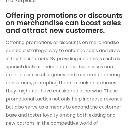
marketplace.
Offering promotions or discounts
on merchandise can boost sales
and attract new customers.
Offering promotions or discounts on merchandise
can be a strategic way to enhance sales and draw
in fresh customers. By providing incentives such as
special deals or reduced prices, businesses can
create a sense of urgency and excitement among
consumers, prompting them to make purchases
they might not have considered otherwise. These
promotional tactics not only help increase revenue
but also serve as a means to expand the customer
base and foster loyalty among both existing and
new patrons. In the competitive world of