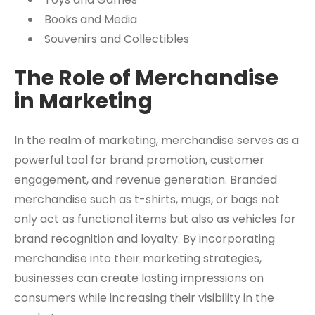
Books and Media
Souvenirs and Collectibles
The Role of Merchandise
in Marketing
In the realm of marketing, merchandise serves as a
powerful tool for brand promotion, customer
engagement, and revenue generation. Branded
merchandise such as t-shirts, mugs, or bags not
only act as functional items but also as vehicles for
brand recognition and loyalty. By incorporating
merchandise into their marketing strategies,
businesses can create lasting impressions on
consumers while increasing their visibility in the