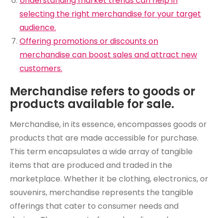
Understanding market trends can help in
selecting the right merchandise for your target
audience.
Offering promotions or discounts on
merchandise can boost sales and attract new
customers.
Merchandise refers to goods or
products available for sale.
Merchandise, in its essence, encompasses goods or
products that are made accessible for purchase.
This term encapsulates a wide array of tangible
items that are produced and traded in the
marketplace. Whether it be clothing, electronics, or
souvenirs, merchandise represents the tangible
offerings that cater to consumer needs and