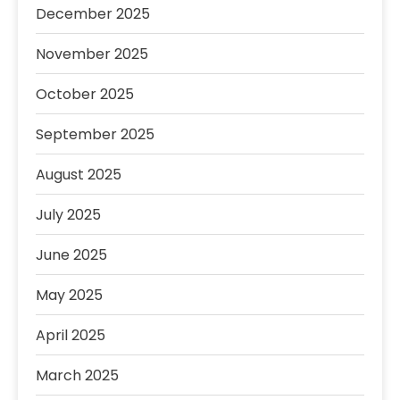
December 2025
November 2025
October 2025
September 2025
August 2025
July 2025
June 2025
May 2025
April 2025
March 2025