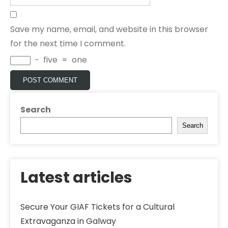
Save my name, email, and website in this browser
for the next time I comment.
−
five
=
one
Search
Search
Latest articles
Secure Your GIAF Tickets for a Cultural
Extravaganza in Galway