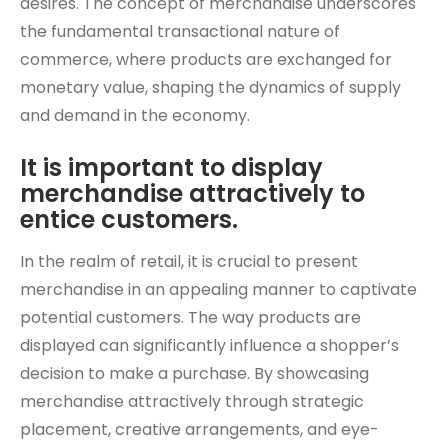
desires. The concept of merchandise underscores
the fundamental transactional nature of
commerce, where products are exchanged for
monetary value, shaping the dynamics of supply
and demand in the economy.
It is important to display
merchandise attractively to
entice customers.
In the realm of retail, it is crucial to present
merchandise in an appealing manner to captivate
potential customers. The way products are
displayed can significantly influence a shopper’s
decision to make a purchase. By showcasing
merchandise attractively through strategic
placement, creative arrangements, and eye-