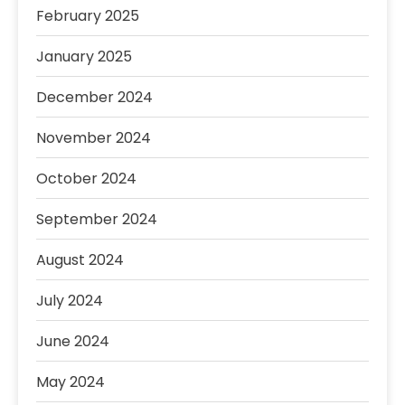
February 2025
January 2025
December 2024
November 2024
October 2024
September 2024
August 2024
July 2024
June 2024
May 2024