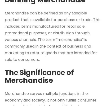
Defining Merchandise
Merchandise can be defined as any tangible
product that is available for purchase or trade. This
includes items manufactured for retail sale,
promotional purposes, or distribution through
various channels. The term “merchandise” is
commonly used in the context of business and
marketing to refer to goods that are intended for
sale to consumers.
The Significance of
Merchandise
Merchandise serves multiple functions in the
economy and society. It not only fulfills consumer