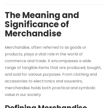
The Meaning and
Significance of
Merchandise
Merchandise, often referred to as goods or
products, plays a vital role in the world of
commerce and trade. It encompasses a wide
range of tangible items that are produced, bought,
and sold for various purposes. From clothing and
accessories to electronics and souvenirs,
merchandise holds both practical and symbolic
value in our society.