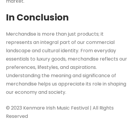
market.
In Conclusion
Merchandise is more than just products; it
represents an integral part of our commercial
landscape and cultural identity. From everyday
essentials to luxury goods, merchandise reflects our
preferences, lifestyles, and aspirations.
Understanding the meaning and significance of
merchandise helps us appreciate its role in shaping
our economy and society.
© 2023 Kenmare Irish Music Festival | All Rights
Reserved