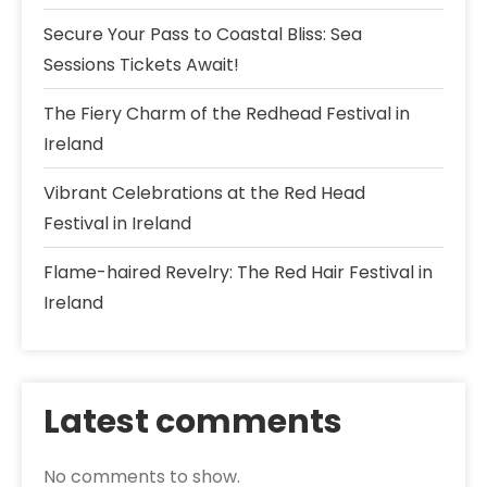
Secure Your Pass to Coastal Bliss: Sea
Sessions Tickets Await!
The Fiery Charm of the Redhead Festival in
Ireland
Vibrant Celebrations at the Red Head
Festival in Ireland
Flame-haired Revelry: The Red Hair Festival in
Ireland
Latest comments
No comments to show.