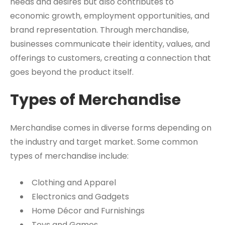
needs and desires but also contributes to
economic growth, employment opportunities, and
brand representation. Through merchandise,
businesses communicate their identity, values, and
offerings to customers, creating a connection that
goes beyond the product itself.
Types of Merchandise
Merchandise comes in diverse forms depending on
the industry and target market. Some common
types of merchandise include:
Clothing and Apparel
Electronics and Gadgets
Home Décor and Furnishings
Toys and Games