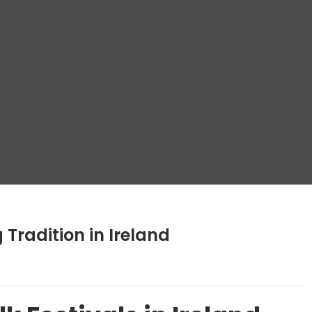
g Tradition in Ireland