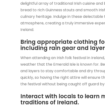
delightful array of traditional Irish cuisine 
bread to rich Guinness stouts and smooth Irish 
culinary heritage. Indulge in these delectable 
atmosphere, creating a truly immersive experi
Ireland.
Bring appropriate clothing fo
including rain gear and layer
When attending an Irish folk festival in Irelan
weather that the Emerald Isle is known for. B
and layers to stay comfortable and dry throug
quickly, so having the right attire will ensure 
the festival without being caught off guard by
Interact with locals to learn
traditions of Ireland.