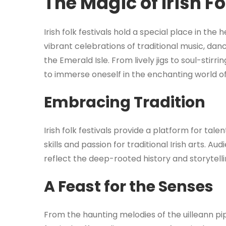
The Magic of Irish Fo
Irish folk festivals hold a special place in the 
vibrant celebrations of traditional music, dan
the Emerald Isle. From lively jigs to soul-stirrin
to immerse oneself in the enchanting world of 
Embracing Tradition
Irish folk festivals provide a platform for tal
skills and passion for traditional Irish arts. 
reflect the deep-rooted history and storytellin
A Feast for the Senses
From the haunting melodies of the uilleann pip