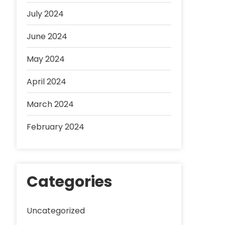
July 2024
June 2024
May 2024
April 2024
March 2024
February 2024
Categories
Uncategorized