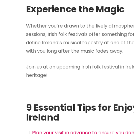
Experience the Magic
Whether you’re drawn to the lively atmospher
sessions, Irish folk festivals offer something f
define Ireland’s musical tapestry at one of th
with you long after the music fades away.
Join us at an upcoming Irish folk festival in Ir
heritage!
9 Essential Tips for Enjo
Ireland
Plan your visit in advance to ensure you do