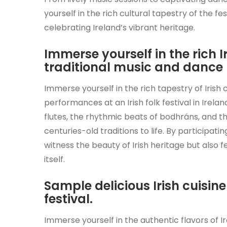
yourself in the rich cultural tapestry of the f
celebrating Ireland’s vibrant heritage.
Immerse yourself in the rich I
traditional music and dance
Immerse yourself in the rich tapestry of Irish
performances at an Irish folk festival in Irela
flutes, the rhythmic beats of bodhráns, and t
centuries-old traditions to life. By participat
witness the beauty of Irish heritage but also 
itself.
Sample delicious Irish cuisin
festival.
Immerse yourself in the authentic flavors of Ire