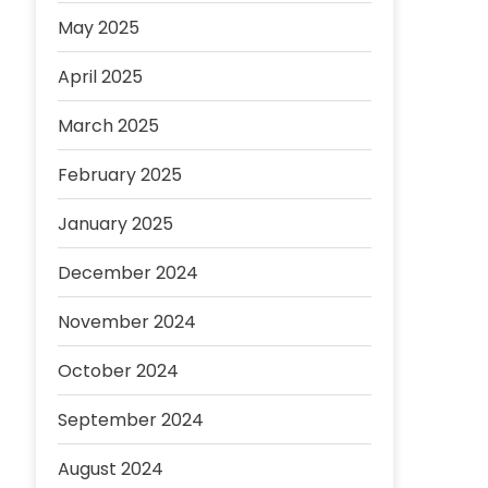
May 2025
April 2025
March 2025
February 2025
January 2025
December 2024
November 2024
October 2024
September 2024
August 2024