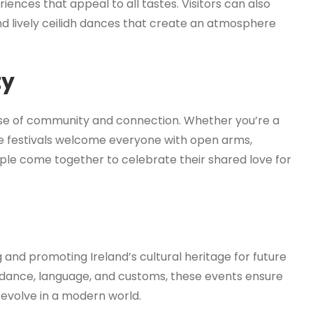
riences that appeal to all tastes. Visitors can also
, and lively ceilidh dances that create an atmosphere
ty
 sense of community and connection. Whether you’re a
ese festivals welcome everyone with open arms,
ple come together to celebrate their shared love for
ing and promoting Ireland’s cultural heritage for future
, dance, language, and customs, these events ensure
 evolve in a modern world.