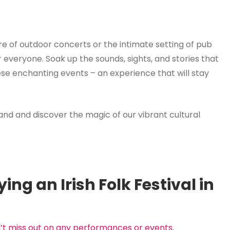
e of outdoor concerts or the intimate setting of pub
or everyone. Soak up the sounds, sights, and stories that
ese enchanting events – an experience that will stay
eland and discover the magic of our vibrant cultural
ying an Irish Folk Festival in
n’t miss out on any performances or events.