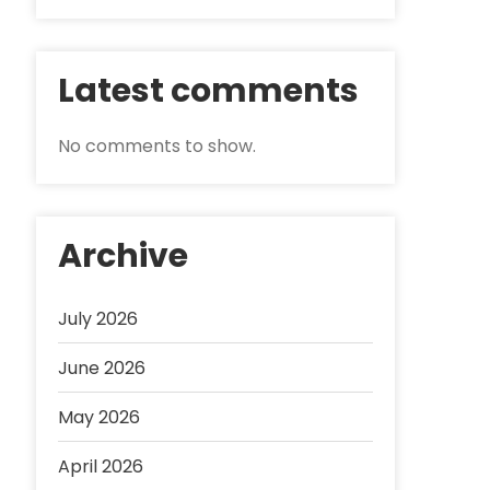
Latest comments
No comments to show.
Archive
July 2026
June 2026
May 2026
April 2026