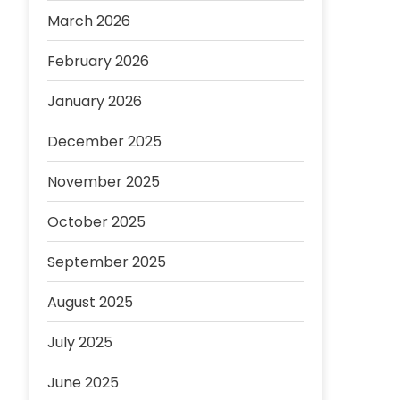
March 2026
February 2026
January 2026
December 2025
November 2025
October 2025
September 2025
August 2025
July 2025
June 2025