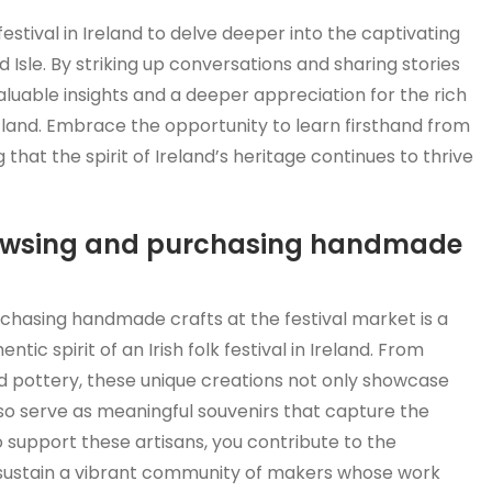
 festival in Ireland to delve deeper into the captivating
 Isle. By striking up conversations and sharing stories
valuable insights and a deeper appreciation for the rich
g land. Embrace the opportunity to learn firsthand from
hat the spirit of Ireland’s heritage continues to thrive
browsing and purchasing handmade
chasing handmade crafts at the festival market is a
ic spirit of an Irish folk festival in Ireland. From
ted pottery, these unique creations not only showcase
also serve as meaningful souvenirs that capture the
 support these artisans, you contribute to the
lp sustain a vibrant community of makers whose work