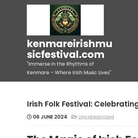
Skip
to
content
kenmareirishmu
sicfestival.com
"Immerse in the Rhythms of
Kenmare – Where Irish Music Lives"
Irish Folk Festival: Celebratin
06 JUNE 2024
Uncategorized