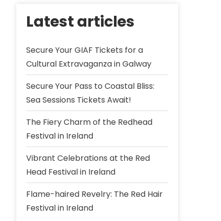
Latest articles
Secure Your GIAF Tickets for a
Cultural Extravaganza in Galway
Secure Your Pass to Coastal Bliss:
Sea Sessions Tickets Await!
The Fiery Charm of the Redhead
Festival in Ireland
Vibrant Celebrations at the Red
Head Festival in Ireland
Flame-haired Revelry: The Red Hair
Festival in Ireland