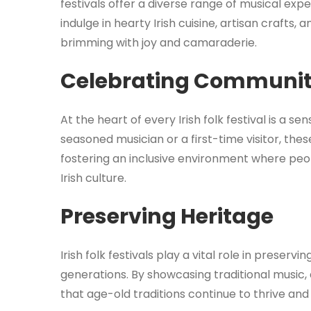
festivals offer a diverse range of musical expe
indulge in hearty Irish cuisine, artisan crafts
brimming with joy and camaraderie.
Celebrating Communi
At the heart of every Irish folk festival is a
seasoned musician or a first-time visitor, th
fostering an inclusive environment where peo
Irish culture.
Preserving Heritage
Irish folk festivals play a vital role in preserv
generations. By showcasing traditional music
that age-old traditions continue to thrive and