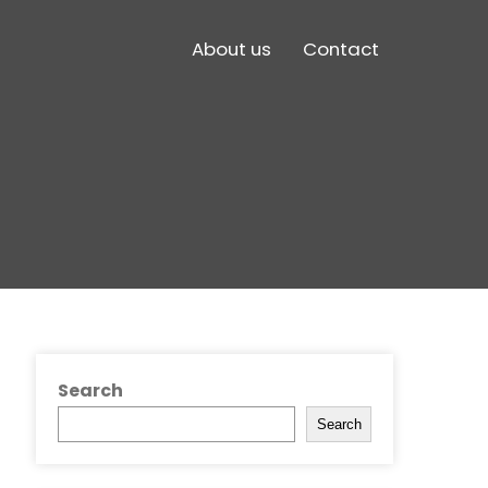
About us
Contact
Search
Search