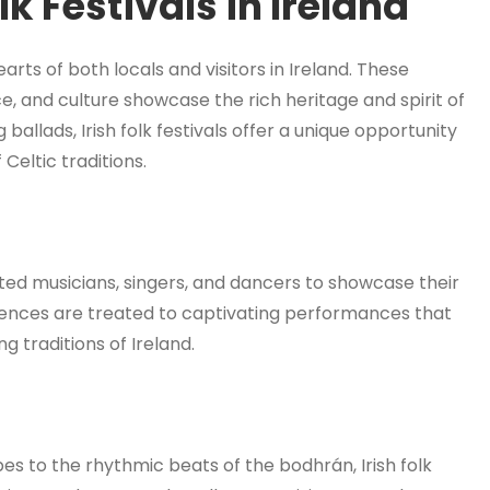
lk Festivals in Ireland
hearts of both locals and visitors in Ireland. These
ce, and culture showcase the rich heritage and spirit of
g ballads, Irish folk festivals offer a unique opportunity
Celtic traditions.
ented musicians, singers, and dancers to showcase their
Audiences are treated to captivating performances that
g traditions of Ireland.
es to the rhythmic beats of the bodhrán, Irish folk