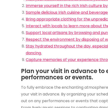
Immerse yourself in the rich Irish culture 
Sample delicious Irish cuisine and beverages 
Bring appropriate clothing for the unpredict
Interact with locals to learn more about the
Support local artisans by browsing and pur
Respect the environment by disposing of wa
Stay hydrated throughout the day, especially
dancing.
Capture memories of your experience throug
Plan your visit in advance to
performances or events.
To fully embrace the enchanting atmosphere of a
your visit in advance. By organizing your sche
out on any performances or events that captur
From lively music sessions to captivating dan