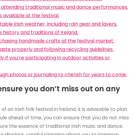
by attending traditional music and dance performances.
available at the festival.
able Irish weather, including rain gear and layers.
 history and traditions of Ireland.
chasing handmade crafts at the festival market.
ste properly and following recycling guidelines.
 if you’re participating in outdoor activities or
h photos or journaling to cherish for years to come.
 ensure you don’t miss out on any
n Irish folk festival in Ireland, it is advisable to plan
dule ahead of time, you can ensure that you do not miss
e the essence of traditional Irish music and dance.
ce displays, careful planning allows you to immerse