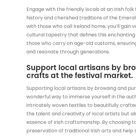
Engage with the friendly locals at an Irish folk
history and cherished traditions of the Emerald
with those who call Ireland home, you’ll gain 
cultural tapestry that defines this enchantin
those who carry on age-old customs, ensuring t
and resonate through generations.
Support local artisans by 
crafts at the festival market.
Supporting local artisans by browsing and pur
wonderful way to immerse yourself in the authent
intricately woven textiles to beautifully craf
the talent and creativity of local artists but 
essence of Irish craftsmanship. By choosing to
preservation of traditional Irish arts and he