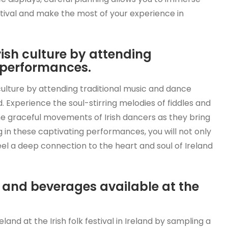
estival and make the most of your experience in
rish culture by attending
 performances.
 culture by attending traditional music and dance
nd. Experience the soul-stirring melodies of fiddles and
he graceful movements of Irish dancers as they bring
ing in these captivating performances, you will not only
feel a deep connection to the heart and soul of Ireland
e and beverages available at the
land at the Irish folk festival in Ireland by sampling a