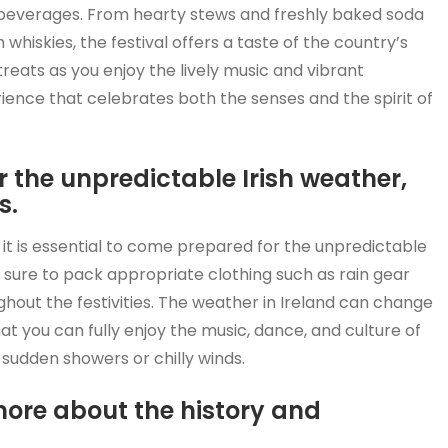
and beverages. From hearty stews and freshly baked soda
whiskies, the festival offers a taste of the country’s
treats as you enjoy the lively music and vibrant
ence that celebrates both the senses and the spirit of
r the unpredictable Irish weather,
s.
d, it is essential to come prepared for the unpredictable
e sure to pack appropriate clothing such as rain gear
hout the festivities. The weather in Ireland can change
that you can fully enjoy the music, dance, and culture of
 sudden showers or chilly winds.
 more about the history and